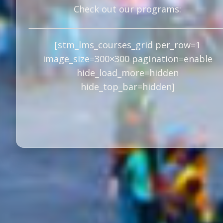
Check out our programs:
[stm_lms_courses_grid per_row=1
image_size=300×300 pagination=enable
hide_load_more=hidden
hide_top_bar=hidden]