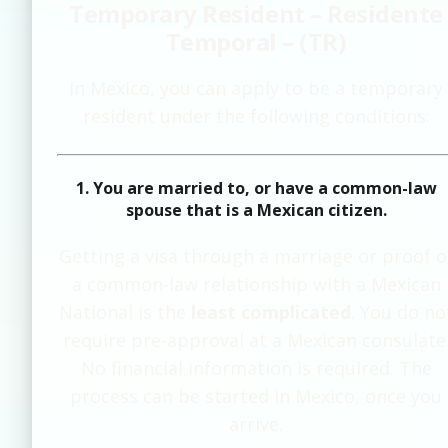
Temporary Resident – Residente
Temporal – (TR)
In Mexico, you can apply to be a temporary
resident under the following conditions:
1. You are married to, or have a common-law
spouse that is a Mexican citizen.
Getting a visa through a marriage or proof o
a common-law relationship with a Mexican
National is the
least complicated
. You do no
require pre-approval at a Mexican consulate
No financial information is required. The
process can be started in Mexico, once you
arrive.