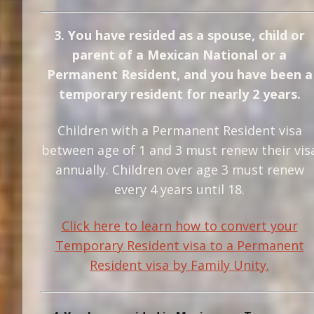
3. You have resided as a spouse, child or
parent of a Mexican National or a
Permanent Resident, and you have been a
temporary resident for nearly 2 years.
Children with a Permanent Resident visa
between age of 1 and 3 must renew their vis
annually. Children over age 3 must renew
every 4 years until 18.
Click here to learn how to convert your
Temporary Resident visa to a Permanent
Resident visa by Family Unity.