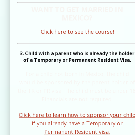
WANT TO GET MARRIED IN
MEXICO?
Click here to see the course!
3. Child with a parent who is already the holder
of a Temporary or Permanent Resident Visa.
For a child not born in Mexico, the child
would be sponsored by the parent holder of
the TR or PR visa. The child must be under 18
Financials are not required.
Click here to learn how to sponsor your chil
if you already have a Temporary or
Permanent Resident visa.