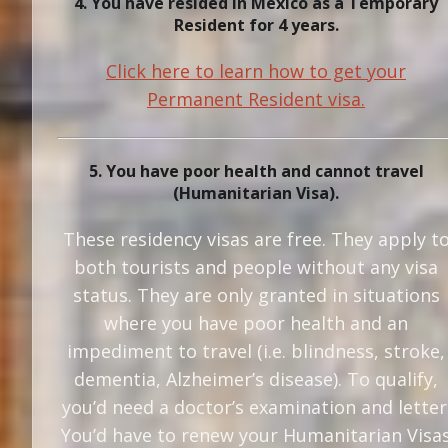
4. You have resided in Mexico as a Temporary
Resident for 4 years.
Click here to learn how to get your
Permanent Resident visa.
5. You have poor health and cannot travel
(Humanitarian Visa).
These residency visas are free. They apply t
both tourists and people without any visa
status. They are only granted in situations
where you have poor health and an
impediment to travel (i.e. blindness, stroke,
dementia, Alzheimer’s disease). To qualify,
you’d need a doctor’s examination and letter
You’d have to renew your Humanitarian Visa