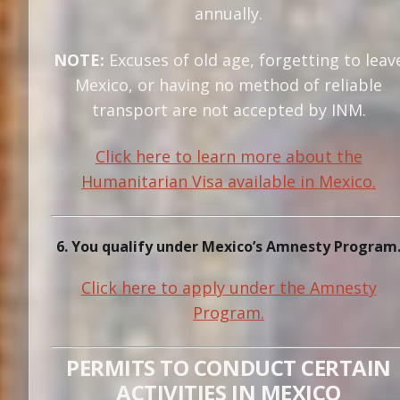
annually.
NOTE:
Excuses of old age, forgetting to leav
Mexico, or having no method of reliable
transport are not accepted by INM.
Click here to learn more about the
Humanitarian Visa available in Mexico.
6. You qualify under Mexico’s Amnesty Program
Click here to apply under the Amnesty
Program.
PERMITS TO CONDUCT CERTAIN
ACTIVITIES IN MEXICO