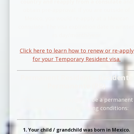
country and reapply from a consulate
and
obtain pre-approval. If you are outside of
Mexico, you would re-apply at a Mexican
consulate. The visa expiration date is writte
as day/month/year.
Click here to learn how to renew or re-apply
for your Temporary Resident visa.
Permanent Resident – Residente
Permanente (PR)
In Mexico, you can apply to be a permanent
resident under the following conditions:
1. Your child / grandchild was born in Mexico.