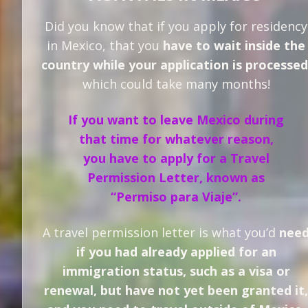
Did you know that if you apply for residency
in Mexico, that you
have to wait inside the
country while your application is processed
which could take many months!
If you want to leave Mexico during
that time for whatever reason,
you have to apply for a Travel
Permission Letter, known as
“Permiso para Viaje”.
A travel permission letter is what you’d
nee
if you had already applied for an
immigration status, such as a visa or
renewal, but have not yet been granted it,