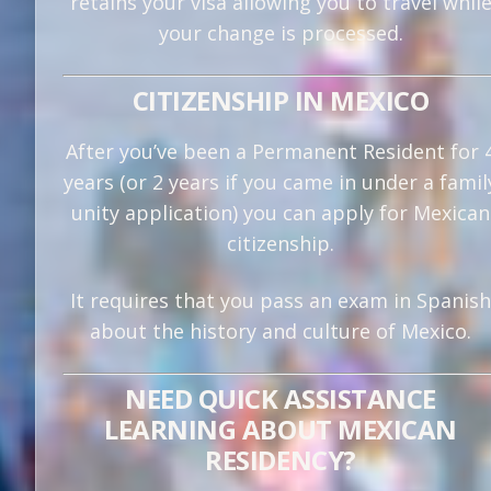
retains your visa allowing you to travel whil
your change is processed.
CITIZENSHIP IN MEXICO
After you’ve been a Permanent Resident for 
years (or 2 years if you came in under a famil
unity application) you can apply for Mexican
citizenship.
It requires that you pass an exam in Spanish
about the history and culture of Mexico.
NEED QUICK ASSISTANCE
LEARNING ABOUT MEXICAN
RESIDENCY?