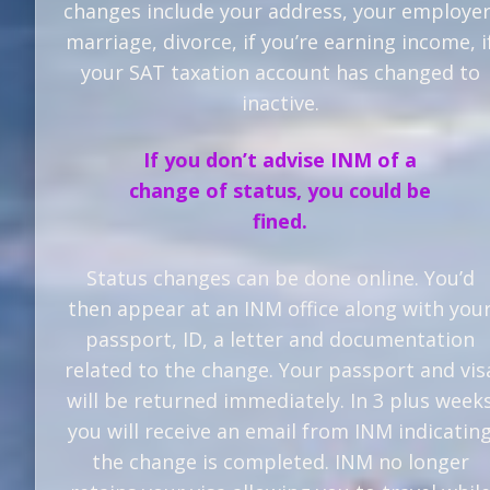
changes include your address, your employer
marriage, divorce, if you’re earning income, i
your SAT taxation account has changed to
inactive.
If you don’t advise INM of a
change of status, you could be
fined.
Status changes can be done online. You’d
then appear at an INM office along with you
passport, ID, a letter and documentation
related to the change. Your passport and vis
will be returned immediately. In 3 plus week
you will receive an email from INM indicatin
the change is completed. INM no longer