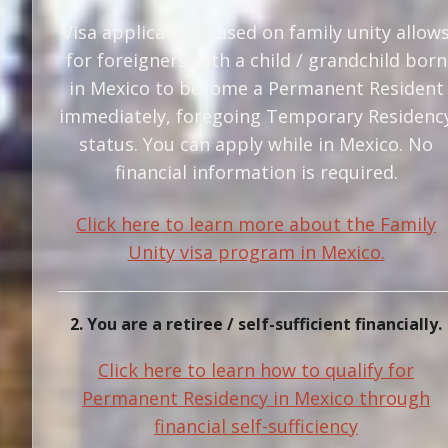
Visa application based on family unity allow
for foreigners with a child / grandchild born
in Mexico to become a Permanent Resident
immediately, foregoing Temporary Residenc
status. You can apply while in Mexico. No
financial information is required.
Click here to learn more about the Family
Unity visa program in Mexico.
2. You are a retiree / self-sufficient financially.
Click here to learn how to qualify for
Permanent Residency in Mexico through
financial self-sufficiency