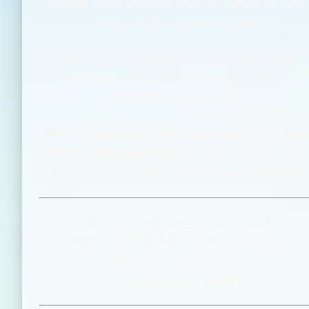
to read through that may not apply to your
personal situation and goals.
So why put yourself through stress and
confusion when there’s a better way to
navigate through it all?
We’ve translated what you need to do int
simple explanations,
with the details that
matter and all
the action steps required.
[stm_lms_courses_grid per_row=1
image_size=300×300 pagination=enable
hide_load_more=hidden
hide_top_bar=hidden]