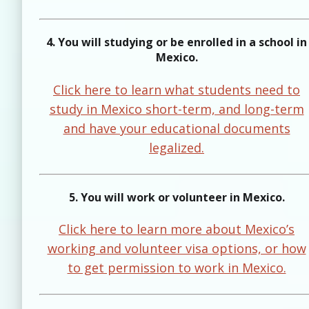
4. You will studying or be enrolled in a school in
Mexico.
Click here to learn what students need to
study in Mexico short-term, and long-term
and have your educational documents
legalized.
5. You will work or volunteer in Mexico.
Click here to learn more about Mexico’s
working and volunteer visa options, or how
to get permission to work in Mexico.