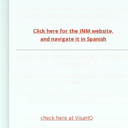
All of our information comes straight fro
Mexico’s immigration department, INM.
Click here for the INM website,
and navigate it in Spanish
LIVING IN MEXICO SHORT-TERM A
A TOURIST
Tourist Card – Forma Migratoria Multiple
(FMM)
A FMM Card allows you to enter Mexico for u
to 180 days for visitors from most countries
You can
check here at VisaHQ
to be certain
on the visa requirements for your country.