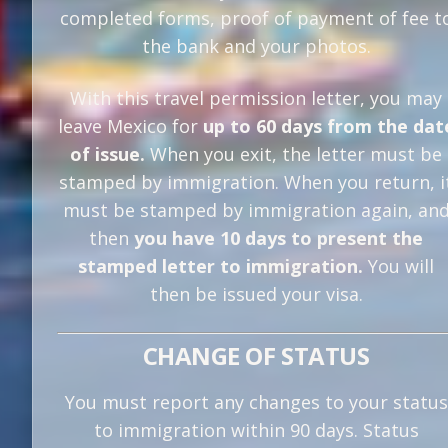
completed forms, proof of payment of fee t
the bank and your photos.
With this travel permission letter, you may
leave Mexico for
up to 60 days from the dat
of issue.
When you exit, the letter must be
stamped by immigration. When you return, i
must be stamped by immigration again, an
then
you have 10 days to present the
stamped letter to immigration.
You will
then be issued your visa.
CHANGE OF STATUS
You must report any changes to your status
to immigration within 90 days. Status