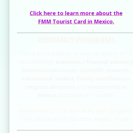
Click here to learn more about the
FMM Tourist Card in Mexico.
RESIDENCY PROGRAMS
There are a number of ways to qualify for a
visa including:
economic / financial solvency
humanitarian causes, scientific research,
educational studies, family reunification,
religious activities
and
investments in
Mexico
(business or financial).
Read below for the details on each program
then decide which situation applies to you.