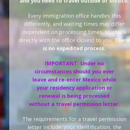
and you need to travel outside of Mexico.
Every immigration office handles this
differently, and waiting times may differ
dependent on processing times, so check
directly with the office closest to you.
There
is no expedited process.
IMPORTANT: Under no
circumstances should you ever
leave and re-enter Mexico while
your residency application or
renewal is being processed
without a travel permission letter.
The requirements for a travel permission
letter include: your identification, the