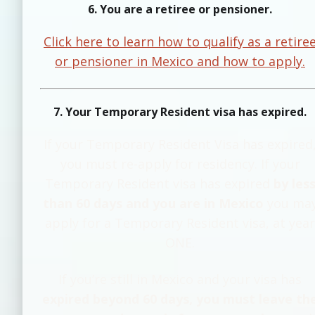
6. You are a retiree or pensioner.
Click here to learn how to qualify as a retire
or pensioner in Mexico and how to apply.
7. Your Temporary Resident visa has expired.
If your Temporary Resident Visa has expired
you must re-apply for residency. If your
Temporary Resident visa has expired
by les
than 60 days and you are in Mexico
you ma
apply for a Temporary Resident visa, at year
ONE.
If you’re still in Mexico and your visa has
expired beyond 60 days, you must leave th