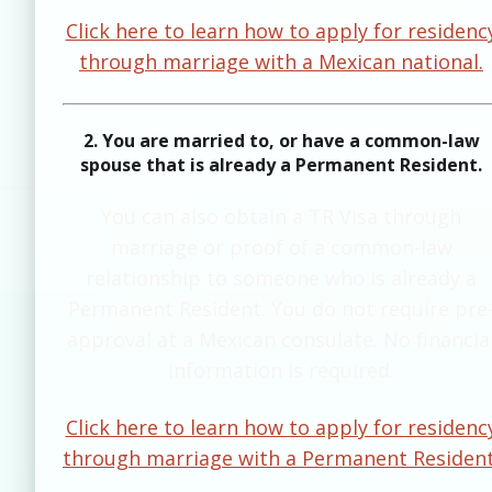
Click here to learn how to apply for residenc
through marriage with a Mexican national.
2. You are married to, or have a common-law
spouse that is already a Permanent Resident.
​​You can also obtain a TR Visa through
marriage or proof of a common-law
relationship to someone who is already a
Permanent Resident. You do not require pre
approval at a Mexican consulate. No financia
information is required.
Click here to learn how to apply for residenc
through marriage with a Permanent Resident