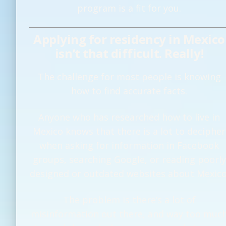
program is a fit for you.
Applying for residency in Mexico
isn’t that difficult. Really!
The challenge for most people is knowing
how to find accurate facts.
Anyone who has researched how to live in
Mexico knows that there is a lot to decipher
when asking for information in Facebook
groups, searching Google, or reading poorly
designed or outdated websites about Mexico
The problem is there’s a lot of
misinformation out there, and way too muc