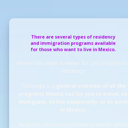
There are several types of residency
and immigration programs available
for those who want to live in Mexico.
Mexico has made it easier for you to apply fo
residency.
This page is a
general overview of all the
programs Mexico has for you to travel, to
immigrate, to live temporarily, or to work
in Mexico.
Read the information below to decide which